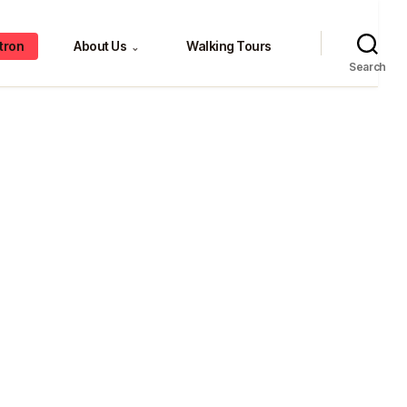
tron
About Us
Walking Tours
⌄
Search