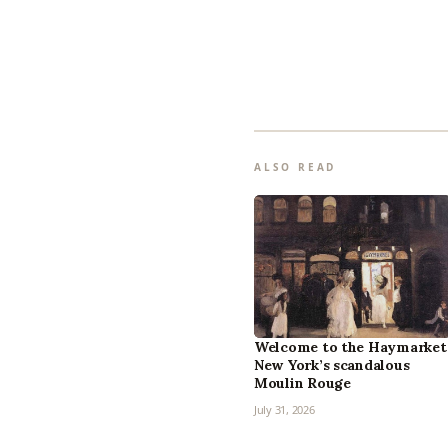
ALSO READ
Welcome to the Haymarket
New York’s scandalous
Moulin Rouge
July 31, 2026