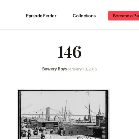
Episode Finder
Collections
Become a Pa
146
Bowery Boys
•
January 13, 2015