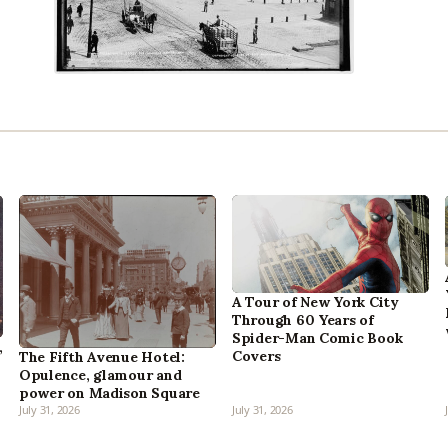
A Tour of New York City
Through 60 Years of
Spider-Man Comic Book
,
Covers
The Fifth Avenue Hotel:
Opulence, glamour and
power on Madison Square
July 31, 2026
July 31, 2026