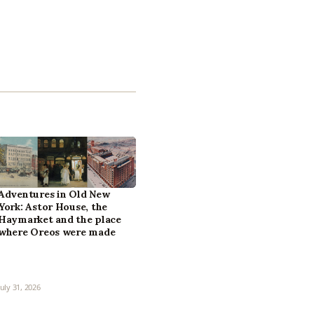
Adventures in Old New
York: Astor House, the
Haymarket and the place
where Oreos were made
July 31, 2026