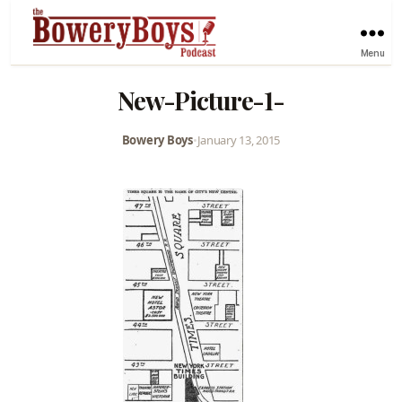
Menu
New-Picture-1-
Bowery Boys
•
January 13, 2015