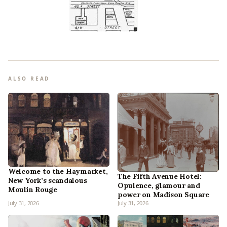
ALSO READ
Welcome to the Haymarket,
The Fifth Avenue Hotel:
New York’s scandalous
Opulence, glamour and
Moulin Rouge
power on Madison Square
July 31, 2026
July 31, 2026