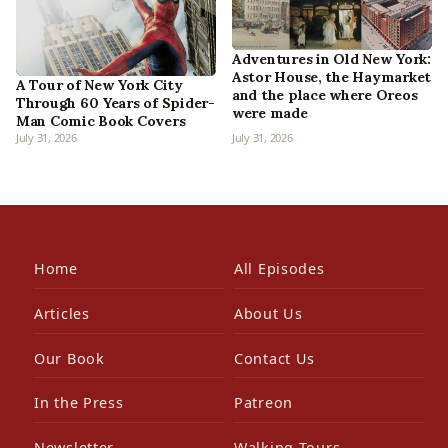
Adventures in Old New York:
Astor House, the Haymarket
A Tour of New York City
and the place where Oreos
Through 60 Years of Spider-
were made
Man Comic Book Covers
July 31, 2026
July 31, 2026
Home
All Episodes
Articles
About Us
Our Book
Contact Us
In the Press
Patreon
Newsletter
Walking Tours