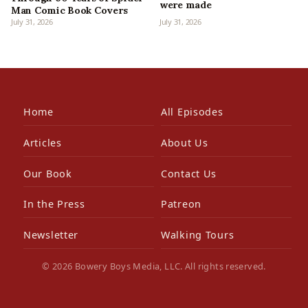
were made
Man Comic Book Covers
July 31, 2026
July 31, 2026
Home
All Episodes
Articles
About Us
Our Book
Contact Us
In the Press
Patreon
Newsletter
Walking Tours
© 2026 Bowery Boys Media, LLC. All rights reserved.