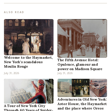
ALSO READ
Welcome to the Haymarket,
The Fifth Avenue Hotel:
New York’s scandalous
Opulence, glamour and
Moulin Rouge
power on Madison Square
July 31, 2026
July 31, 2026
Adventures in Old New York:
Astor House, the Haymarket
A Tour of New York City
and the place where Oreos
Through 60 Years of Spider-