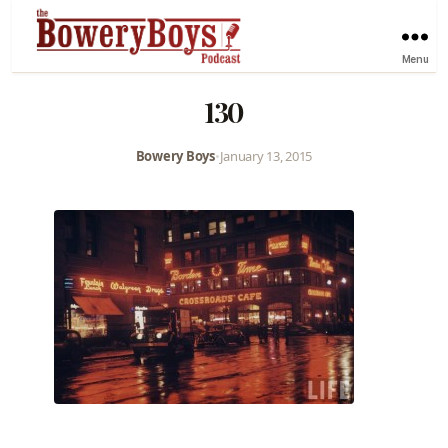
Menu
130
Bowery Boys
•
January 13, 2015