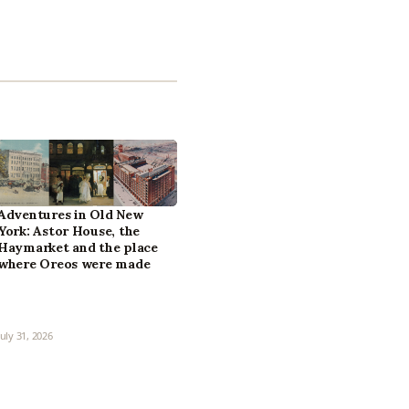
Adventures in Old New
York: Astor House, the
Haymarket and the place
where Oreos were made
July 31, 2026