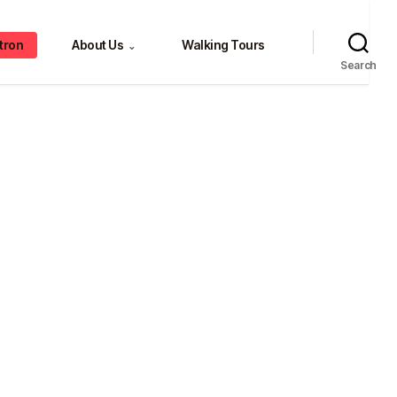
tron
About Us
Walking Tours
⌄
Search