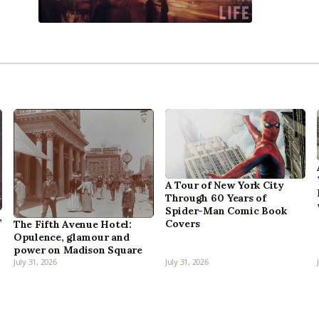
A Tour of New York City
Through 60 Years of
Spider-Man Comic Book
,
Covers
The Fifth Avenue Hotel:
Opulence, glamour and
power on Madison Square
July 31, 2026
July 31, 2026