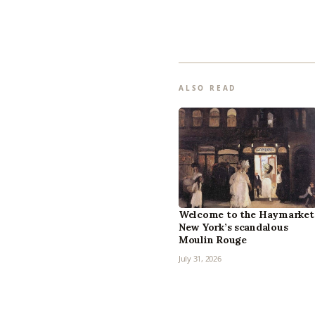
ALSO READ
Welcome to the Haymarket
New York’s scandalous
Moulin Rouge
July 31, 2026