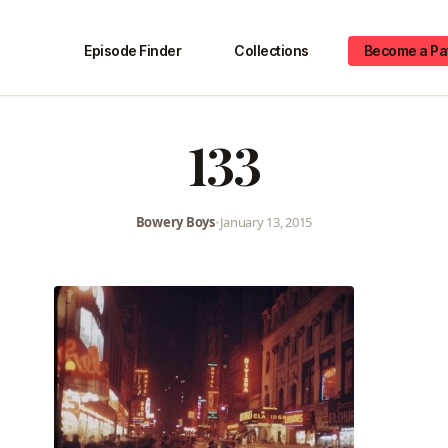
Episode Finder
Collections
Become a Pa
133
Bowery Boys
•
January 13, 2015