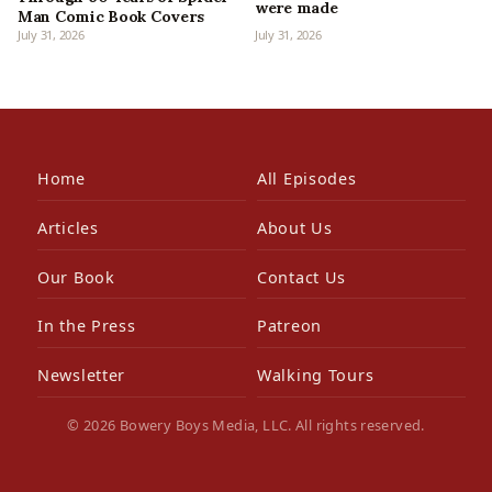
were made
Man Comic Book Covers
July 31, 2026
July 31, 2026
Home
All Episodes
Articles
About Us
Our Book
Contact Us
In the Press
Patreon
Newsletter
Walking Tours
© 2026 Bowery Boys Media, LLC. All rights reserved.