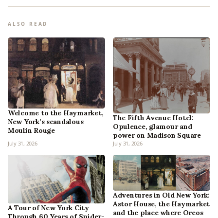
ALSO READ
Welcome to the Haymarket,
The Fifth Avenue Hotel:
New York’s scandalous
Opulence, glamour and
Moulin Rouge
power on Madison Square
July 31, 2026
July 31, 2026
Adventures in Old New York:
Astor House, the Haymarket
A Tour of New York City
and the place where Oreos
Through 60 Years of Spider-