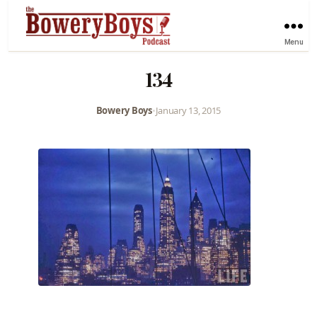
Menu
134
Bowery Boys
•
January 13, 2015