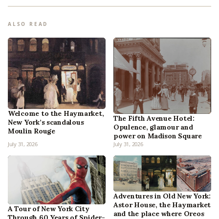
ALSO READ
Welcome to the Haymarket,
The Fifth Avenue Hotel:
New York’s scandalous
Opulence, glamour and
Moulin Rouge
power on Madison Square
July 31, 2026
July 31, 2026
Adventures in Old New York:
Astor House, the Haymarket
A Tour of New York City
and the place where Oreos
Through 60 Years of Spider-