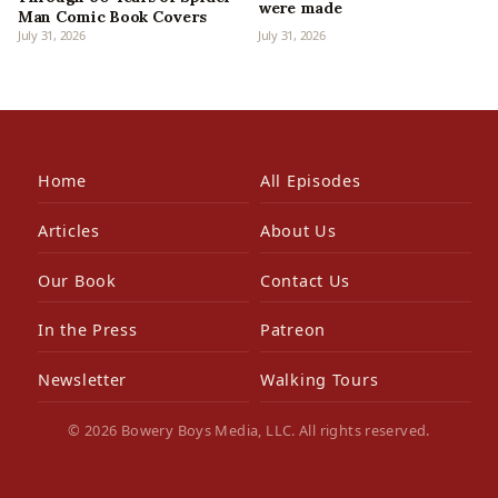
were made
Man Comic Book Covers
July 31, 2026
July 31, 2026
Home
All Episodes
Articles
About Us
Our Book
Contact Us
In the Press
Patreon
Newsletter
Walking Tours
© 2026 Bowery Boys Media, LLC. All rights reserved.