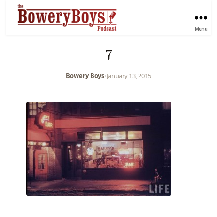
Menu
7
Bowery Boys
•
January 13, 2015