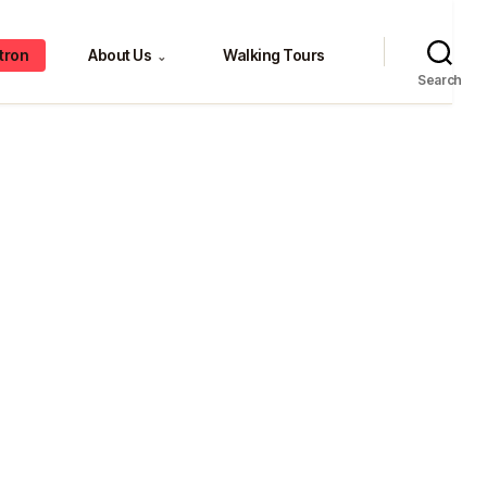
tron
About Us
Walking Tours
⌄
Search