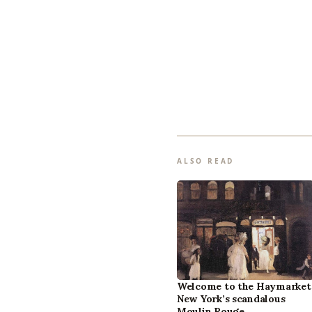
ALSO READ
Welcome to the Haymarket
New York’s scandalous
Moulin Rouge