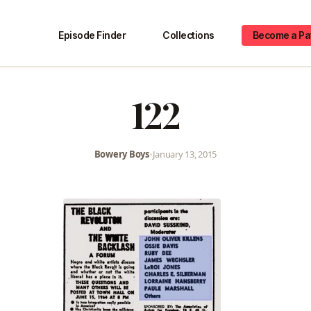
Episode Finder
Collections
Become a Pa
122
Bowery Boys
•
January 13, 2015