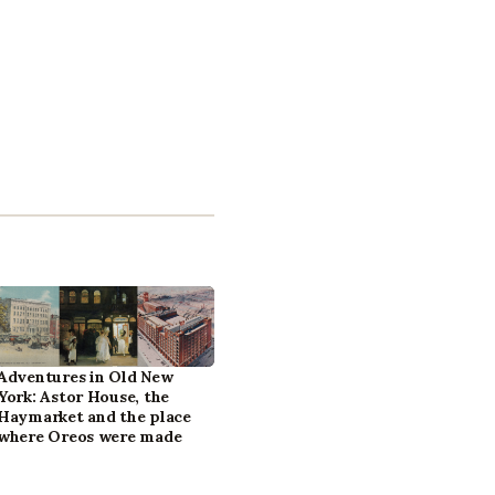
Adventures in Old New
York: Astor House, the
Haymarket and the place
where Oreos were made