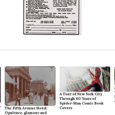
A Tour of New York City
Through 60 Years of
Spider-Man Comic Book
,
Covers
The Fifth Avenue Hotel:
Opulence, glamour and