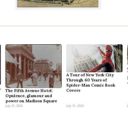
A Tour of New York City
Through 60 Years of
Spider-Man Comic Book
,
Covers
The Fifth Avenue Hotel:
Opulence, glamour and
power on Madison Square
July 31, 2026
July 31, 2026