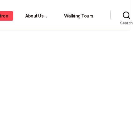
tron
About Us
Walking Tours
⌄
Search