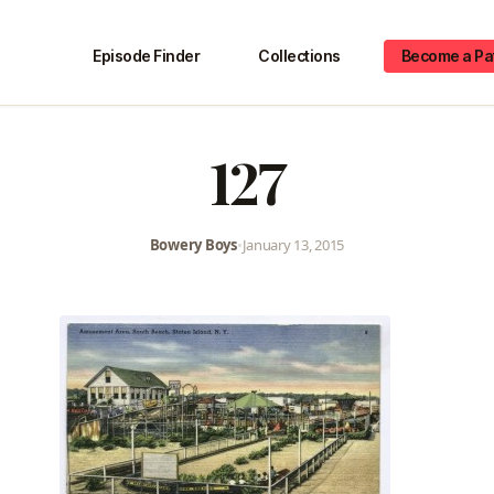
Episode Finder
Collections
Become a Pa
127
Bowery Boys
•
January 13, 2015