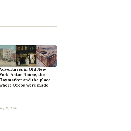
Adventures in Old New
York: Astor House, the
Haymarket and the place
where Oreos were made
July 31, 2026