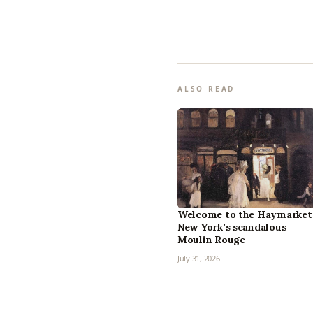
ALSO READ
Welcome to the Haymarket
New York’s scandalous
Moulin Rouge
July 31, 2026