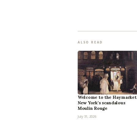
ALSO READ
Welcome to the Haymarket
New York’s scandalous
Moulin Rouge
July 31, 2026