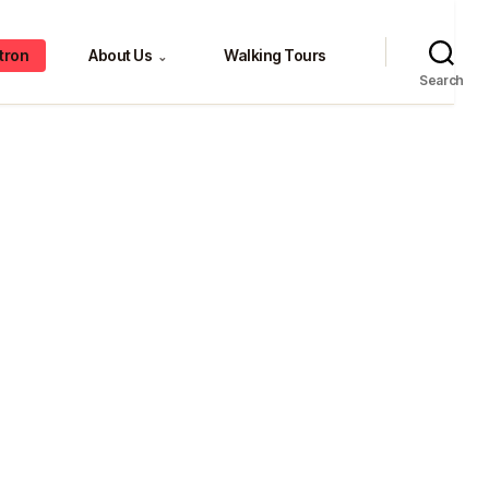
tron
About Us
Walking Tours
⌄
Search