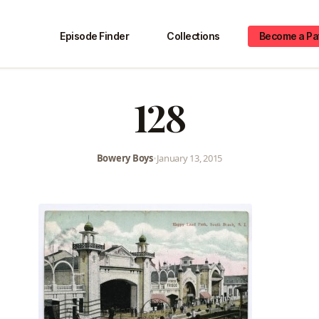
Episode Finder
Collections
Become a Pa
128
Bowery Boys
•
January 13, 2015