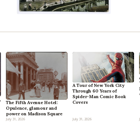
A Tour of New York City
Through 60 Years of
Spider-Man Comic Book
,
Covers
The Fifth Avenue Hotel:
Opulence, glamour and
power on Madison Square
July 31, 2026
July 31, 2026