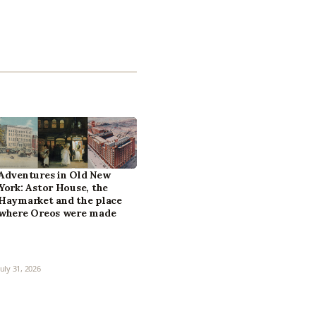
Adventures in Old New
York: Astor House, the
Haymarket and the place
where Oreos were made
July 31, 2026