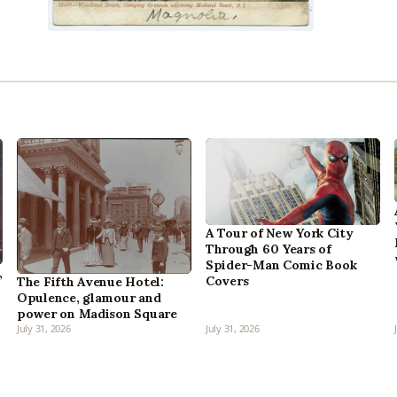
A Tour of New York City
Through 60 Years of
Spider-Man Comic Book
,
Covers
The Fifth Avenue Hotel:
Opulence, glamour and
power on Madison Square
July 31, 2026
July 31, 2026