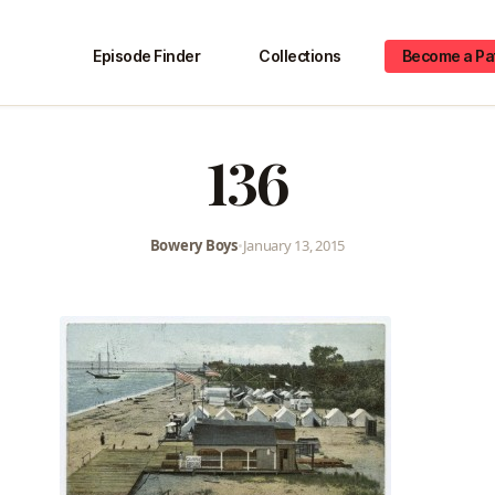
Episode Finder
Collections
Become a Pa
136
Bowery Boys
•
January 13, 2015