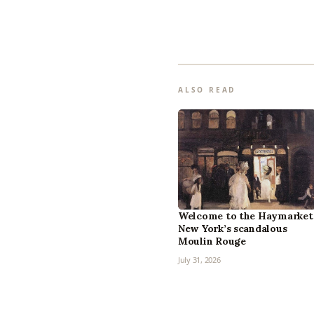
ALSO READ
Welcome to the Haymarket
New York’s scandalous
Moulin Rouge
July 31, 2026