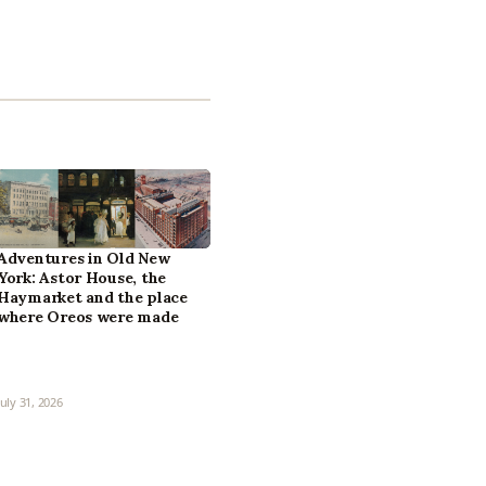
Adventures in Old New
York: Astor House, the
Haymarket and the place
where Oreos were made
July 31, 2026