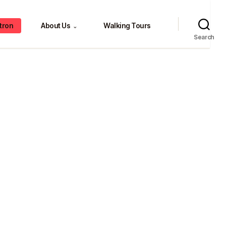
tron
About Us
Walking Tours
⌄
Search