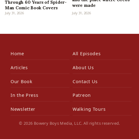
Through 60 Years of Spider-
were made
Man Comic Book Covers
July 31, 2026
July 31, 2026
Home
All Episodes
Articles
About Us
Our Book
Contact Us
In the Press
Patreon
Newsletter
Walking Tours
© 2026 Bowery Boys Media, LLC. All rights reserved.