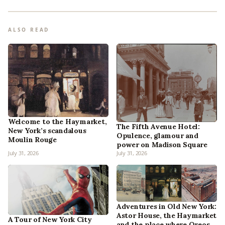
ALSO READ
Welcome to the Haymarket,
The Fifth Avenue Hotel:
New York’s scandalous
Opulence, glamour and
Moulin Rouge
power on Madison Square
July 31, 2026
July 31, 2026
Adventures in Old New York:
Astor House, the Haymarket
A Tour of New York City
and the place where Oreos