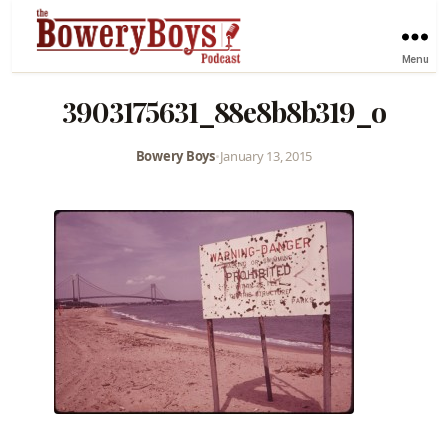
Menu
3903175631_88e8b8b319_o
Bowery Boys
•
January 13, 2015