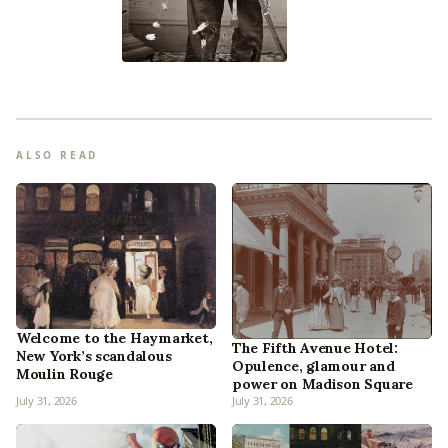
ALSO READ
Welcome to the Haymarket,
The Fifth Avenue Hotel:
New York’s scandalous
Opulence, glamour and
Moulin Rouge
power on Madison Square
July 31, 2026
July 31, 2026