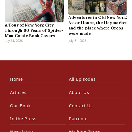
Adventures in Old New York:
Astor House, the Haymarket
A Tour of New York City
and the place where Oreos
Through 60 Years of Spider-
were made
Man Comic Book Covers
July 31, 2026
July 31, 2026
Home
All Episodes
Articles
About Us
Our Book
Contact Us
In the Press
Patreon
Newsletter
Walking Tours