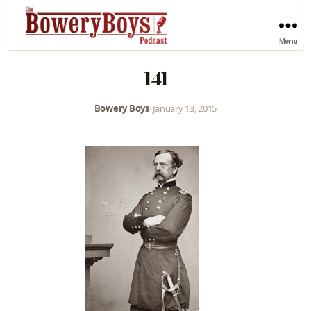
Menu
141
Bowery Boys
•
January 13, 2015