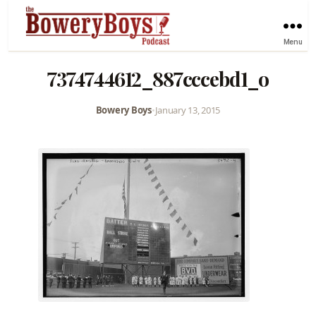
Menu
7374744612_887cccebd1_o
Bowery Boys
•
January 13, 2015