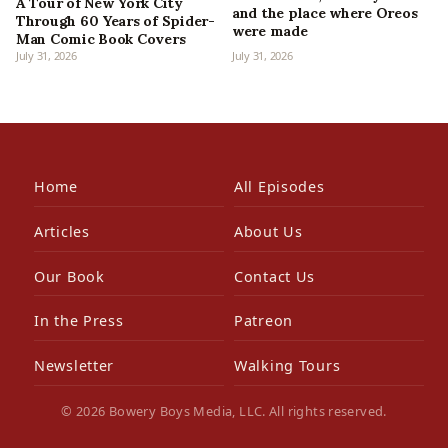
A Tour of New York City
and the place where Oreos
Through 60 Years of Spider-
were made
Man Comic Book Covers
July 31, 2026
July 31, 2026
Home
All Episodes
Articles
About Us
Our Book
Contact Us
In the Press
Patreon
Newsletter
Walking Tours
© 2026 Bowery Boys Media, LLC. All rights reserved.