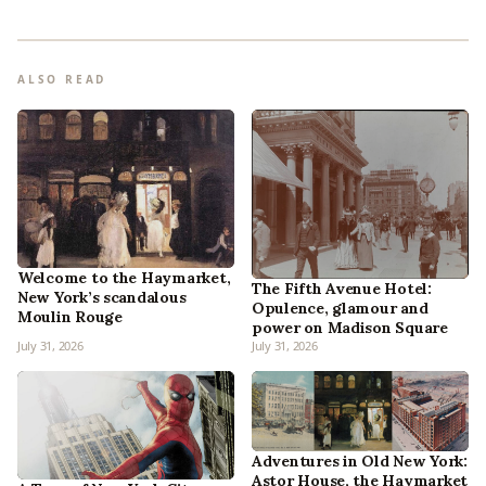
ALSO READ
Welcome to the Haymarket,
The Fifth Avenue Hotel:
New York’s scandalous
Opulence, glamour and
Moulin Rouge
power on Madison Square
July 31, 2026
July 31, 2026
Adventures in Old New York:
Astor House, the Haymarket