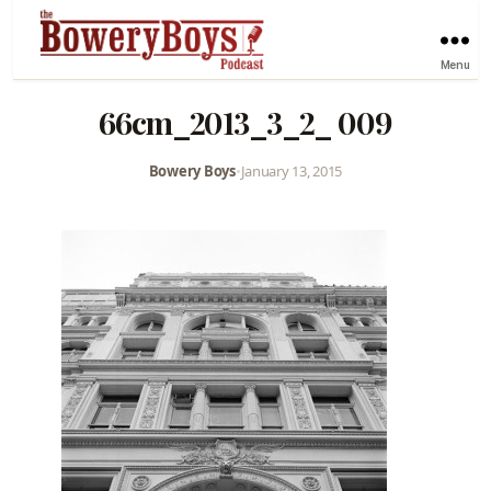
Menu
66cm_2013_3_2_ 009
Bowery Boys
•
January 13, 2015