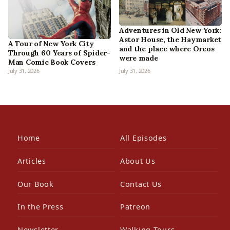
Adventures in Old New York:
Astor House, the Haymarket
A Tour of New York City
and the place where Oreos
Through 60 Years of Spider-
were made
Man Comic Book Covers
July 31, 2026
July 31, 2026
Home
All Episodes
Articles
About Us
Our Book
Contact Us
In the Press
Patreon
Newsletter
Walking Tours