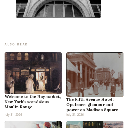
ALSO READ
Welcome to the Haymarket,
The Fifth Avenue Hotel:
New York’s scandalous
Opulence, glamour and
Moulin Rouge
power on Madison Square
July 31, 2026
July 31, 2026