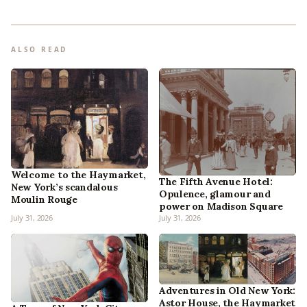
ALSO READ
Welcome to the Haymarket,
The Fifth Avenue Hotel:
New York’s scandalous
Opulence, glamour and
Moulin Rouge
power on Madison Square
July 31, 2026
July 31, 2026
Adventures in Old New York:
Astor House, the Haymarket