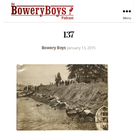
Menu
137
Bowery Boys
•
January 13, 2015