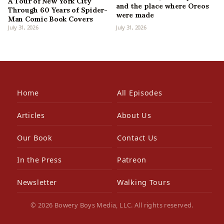
A Tour of New York City
and the place where Oreos
Through 60 Years of Spider-
were made
Man Comic Book Covers
July 31, 2026
July 31, 2026
Home
All Episodes
Articles
About Us
Our Book
Contact Us
In the Press
Patreon
Newsletter
Walking Tours
© 2026 Bowery Boys Media, LLC. All rights reserved.