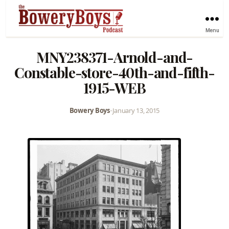
Menu
MNY238371-Arnold-and-
Constable-store-40th-and-fifth-
1915-WEB
Bowery Boys
•
January 13, 2015