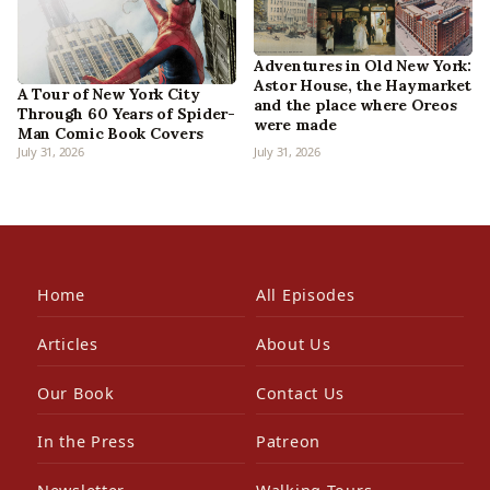
Adventures in Old New York:
Astor House, the Haymarket
A Tour of New York City
and the place where Oreos
Through 60 Years of Spider-
were made
Man Comic Book Covers
July 31, 2026
July 31, 2026
Home
All Episodes
Articles
About Us
Our Book
Contact Us
In the Press
Patreon