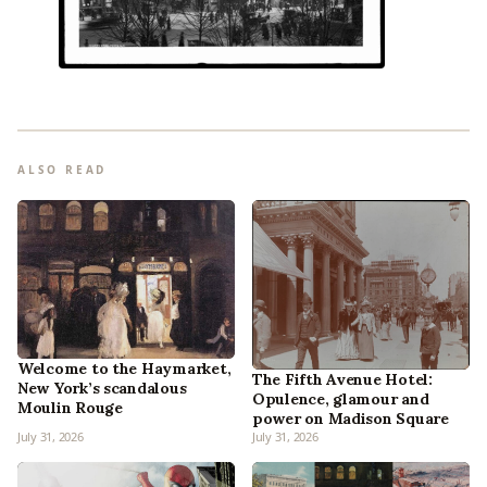
ALSO READ
Welcome to the Haymarket,
The Fifth Avenue Hotel:
New York’s scandalous
Opulence, glamour and
Moulin Rouge
power on Madison Square
July 31, 2026
July 31, 2026