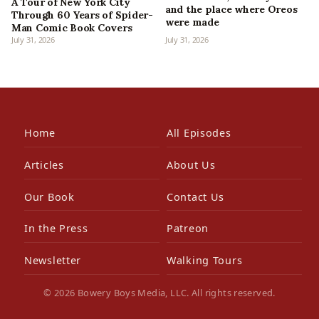
A Tour of New York City
and the place where Oreos
Through 60 Years of Spider-
were made
Man Comic Book Covers
July 31, 2026
July 31, 2026
Home
All Episodes
Articles
About Us
Our Book
Contact Us
In the Press
Patreon
Newsletter
Walking Tours
© 2026 Bowery Boys Media, LLC. All rights reserved.