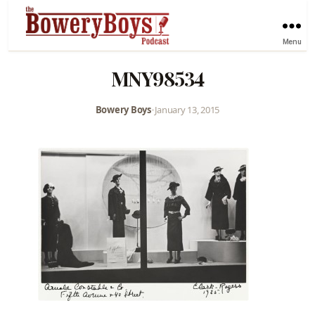
Menu
MNY98534
Bowery Boys
•
January 13, 2015