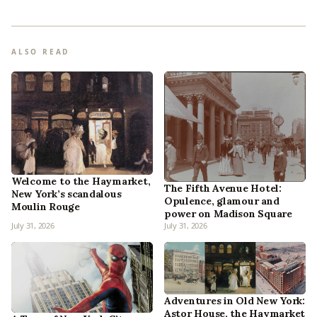
ALSO READ
Welcome to the Haymarket,
The Fifth Avenue Hotel:
New York’s scandalous
Opulence, glamour and
Moulin Rouge
power on Madison Square
July 31, 2026
July 31, 2026
Adventures in Old New York:
Astor House, the Haymarket