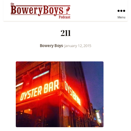
Menu
211
Bowery Boys
•
January 12, 2015