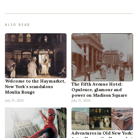
ALSO READ
Welcome to the Haymarket,
The Fifth Avenue Hotel:
New York’s scandalous
Opulence, glamour and
Moulin Rouge
power on Madison Square
July 31, 2026
July 31, 2026
Adventures in Old New York: