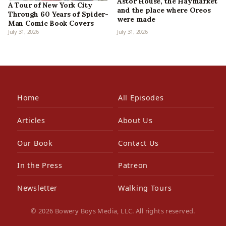
Astor House, the Haymarket
A Tour of New York City
and the place where Oreos
Through 60 Years of Spider-
were made
Man Comic Book Covers
July 31, 2026
July 31, 2026
Home
All Episodes
Articles
About Us
Our Book
Contact Us
In the Press
Patreon
Newsletter
Walking Tours
© 2026 Bowery Boys Media, LLC. All rights reserved.