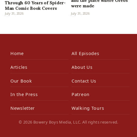
and the place where Oreos
Through 60 Years of Spider-
were made
Man Comic Book Covers
July 31, 2026
July 31, 2026
Home
All Episodes
Articles
About Us
Our Book
Contact Us
In the Press
Patreon
Newsletter
Walking Tours
© 2026 Bowery Boys Media, LLC. All rights reserved.