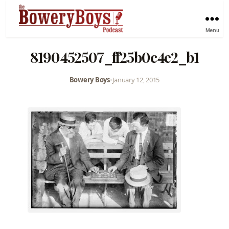
Menu
8190452507_ff25b0c4e2_b1
Bowery Boys
•
January 12, 2015