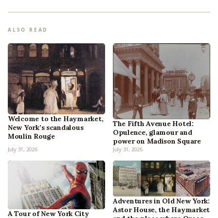
ALSO READ
Welcome to the Haymarket,
The Fifth Avenue Hotel:
New York’s scandalous
Opulence, glamour and
Moulin Rouge
power on Madison Square
July 31, 2026
July 31, 2026
Adventures in Old New York:
Astor House, the Haymarket
A Tour of New York City