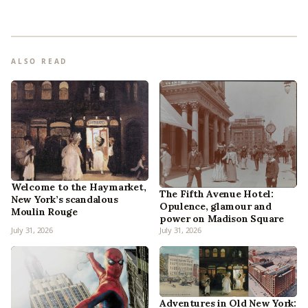
ALSO READ
Welcome to the Haymarket,
The Fifth Avenue Hotel:
New York’s scandalous
Opulence, glamour and
Moulin Rouge
power on Madison Square
July 31, 2026
July 31, 2026
Adventures in Old New York: