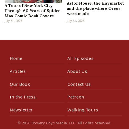
Astor House, the Haymarket
A Tour of New York City
and the place where Oreos
Through 60 Years of Spider-
were made
Man Comic Book Covers
July 31, 2026
July 31, 2026
Home
All Episodes
Articles
About Us
Our Book
Contact Us
In the Press
Patreon
Newsletter
Walking Tours
© 2026 Bowery Boys Media, LLC. All rights reserved.