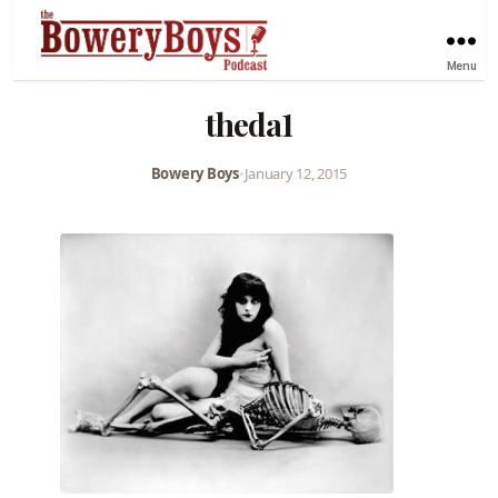
Menu
theda1
Bowery Boys
•
January 12, 2015