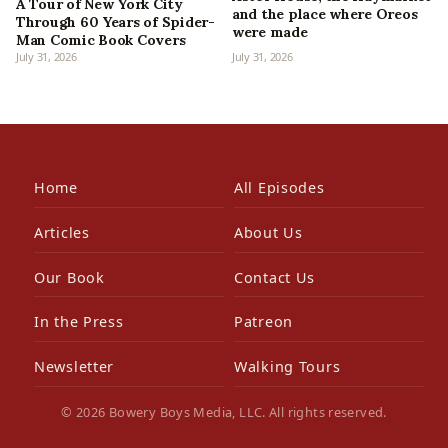
A Tour of New York City
and the place where Oreos
Through 60 Years of Spider-
were made
Man Comic Book Covers
July 31, 2026
July 31, 2026
Home
All Episodes
Articles
About Us
Our Book
Contact Us
In the Press
Patreon
Newsletter
Walking Tours
© 2026 Bowery Boys Media, LLC. All rights reserved.