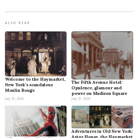
ALSO READ
Welcome to the Haymarket,
The Fifth Avenue Hotel:
New York’s scandalous
Opulence, glamour and
Moulin Rouge
power on Madison Square
July 31, 2026
July 31, 2026
Adventures in Old New York:
Astor House, the Haymarket