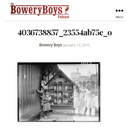
Menu
4036738857_23554ab75e_o
Bowery Boys
•
January 12, 2015