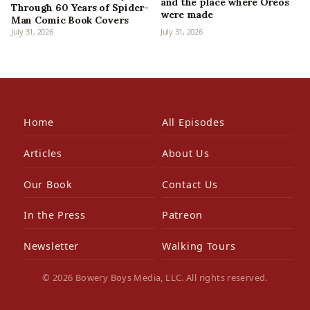
and the place where Oreos
Through 60 Years of Spider-
were made
Man Comic Book Covers
July 31, 2026
July 31, 2026
Home
All Episodes
Articles
About Us
Our Book
Contact Us
In the Press
Patreon
Newsletter
Walking Tours
© 2026 Bowery Boys Media, LLC. All rights reserved.