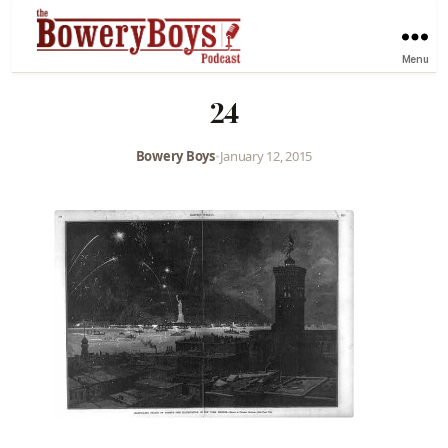
Menu
24
Bowery Boys
•
January 12, 2015