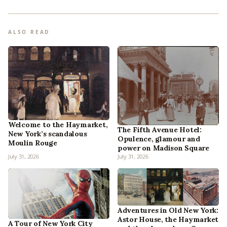
ALSO READ
Welcome to the Haymarket,
The Fifth Avenue Hotel:
New York’s scandalous
Opulence, glamour and
Moulin Rouge
power on Madison Square
July 31, 2026
July 31, 2026
Adventures in Old New York:
Astor House, the Haymarket
A Tour of New York City