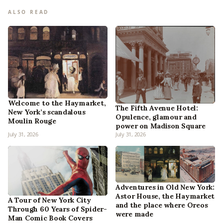
ALSO READ
Welcome to the Haymarket,
The Fifth Avenue Hotel:
New York’s scandalous
Opulence, glamour and
Moulin Rouge
power on Madison Square
July 31, 2026
July 31, 2026
Adventures in Old New York:
Astor House, the Haymarket
A Tour of New York City
and the place where Oreos
Through 60 Years of Spider-
were made
Man Comic Book Covers