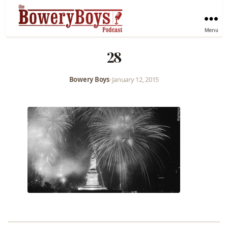
Menu
28
Bowery Boys
•
January 12, 2015