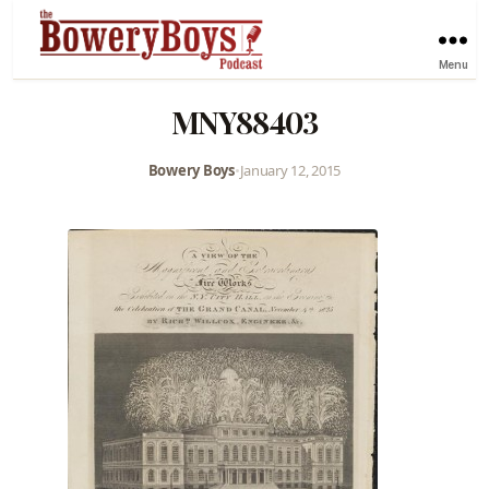
Menu
MNY88403
Bowery Boys
•
January 12, 2015