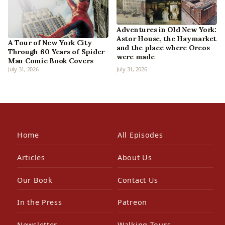
Adventures in Old New York:
Astor House, the Haymarket
A Tour of New York City
and the place where Oreos
Through 60 Years of Spider-
were made
Man Comic Book Covers
July 31, 2026
July 31, 2026
Home
All Episodes
Articles
About Us
Our Book
Contact Us
In the Press
Patreon
Newsletter
Walking Tours