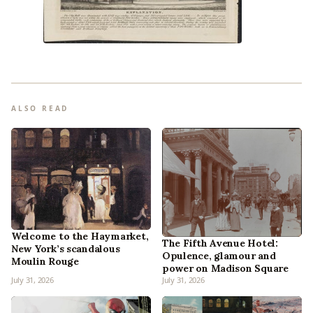
ALSO READ
Welcome to the Haymarket,
The Fifth Avenue Hotel:
New York’s scandalous
Opulence, glamour and
Moulin Rouge
power on Madison Square
July 31, 2026
July 31, 2026