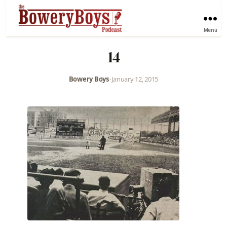
Menu
14
Bowery Boys
•
January 12, 2015