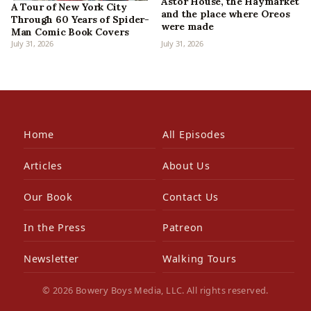
Astor House, the Haymarket
A Tour of New York City
and the place where Oreos
Through 60 Years of Spider-
were made
Man Comic Book Covers
July 31, 2026
July 31, 2026
Home
All Episodes
Articles
About Us
Our Book
Contact Us
In the Press
Patreon
Newsletter
Walking Tours
© 2026 Bowery Boys Media, LLC. All rights reserved.