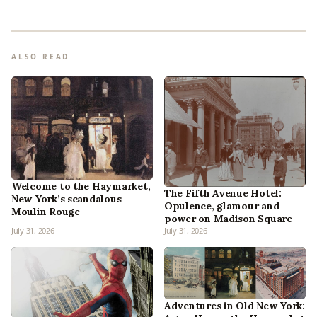
ALSO READ
Welcome to the Haymarket,
The Fifth Avenue Hotel:
New York’s scandalous
Opulence, glamour and
Moulin Rouge
power on Madison Square
July 31, 2026
July 31, 2026
Adventures in Old New York: