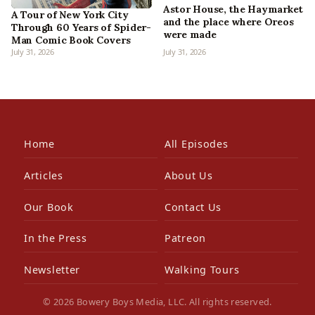
Astor House, the Haymarket
A Tour of New York City
and the place where Oreos
Through 60 Years of Spider-
were made
Man Comic Book Covers
July 31, 2026
July 31, 2026
Home
All Episodes
Articles
About Us
Our Book
Contact Us
In the Press
Patreon
Newsletter
Walking Tours
© 2026 Bowery Boys Media, LLC. All rights reserved.