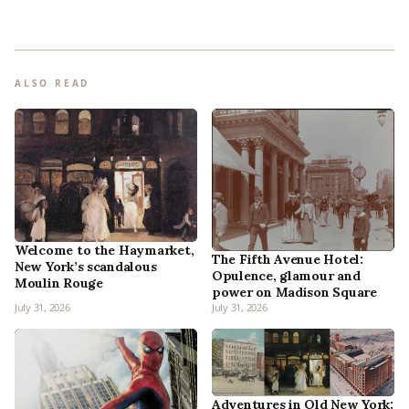
ALSO READ
Welcome to the Haymarket,
The Fifth Avenue Hotel:
New York’s scandalous
Opulence, glamour and
Moulin Rouge
power on Madison Square
July 31, 2026
July 31, 2026
Adventures in Old New York: