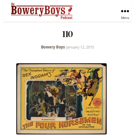
Menu
110
Bowery Boys
•
January 12, 2015