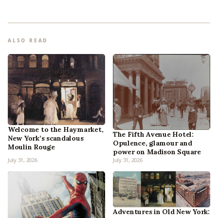
ALSO READ
Welcome to the Haymarket,
The Fifth Avenue Hotel:
New York’s scandalous
Opulence, glamour and
Moulin Rouge
power on Madison Square
July 31, 2026
July 31, 2026
Adventures in Old New York: