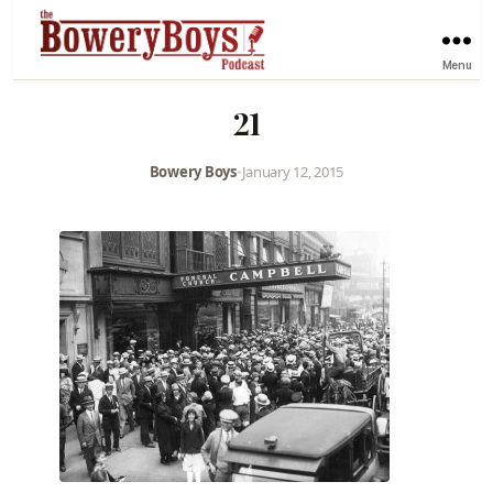
Menu
21
Bowery Boys
•
January 12, 2015