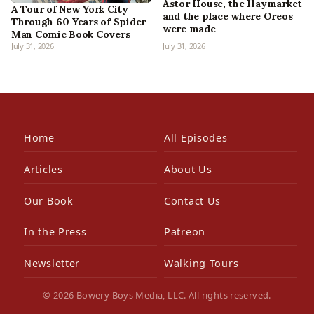
Astor House, the Haymarket
A Tour of New York City
and the place where Oreos
Through 60 Years of Spider-
were made
Man Comic Book Covers
July 31, 2026
July 31, 2026
Home
All Episodes
Articles
About Us
Our Book
Contact Us
In the Press
Patreon
Newsletter
Walking Tours
© 2026 Bowery Boys Media, LLC. All rights reserved.