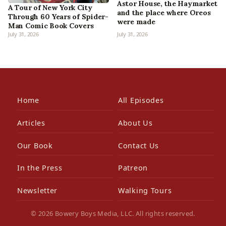
Astor House, the Haymarket
A Tour of New York City
and the place where Oreos
Through 60 Years of Spider-
were made
Man Comic Book Covers
July 31, 2026
July 31, 2026
Home
All Episodes
Articles
About Us
Our Book
Contact Us
In the Press
Patreon
Newsletter
Walking Tours
© 2026 Bowery Boys Media, LLC. All rights reserved.