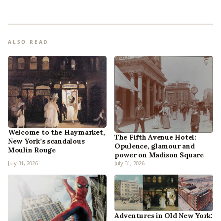
ALSO READ
Welcome to the Haymarket,
The Fifth Avenue Hotel:
New York’s scandalous
Opulence, glamour and
Moulin Rouge
power on Madison Square
July 31, 2026
July 31, 2026
Adventures in Old New York: