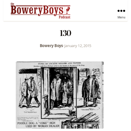
Menu
130
Bowery Boys
•
January 12, 2015