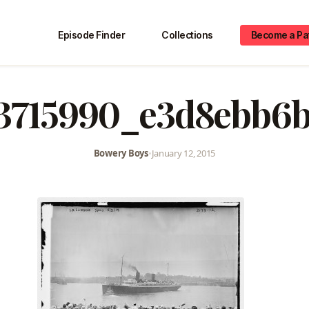
Episode Finder
Collections
Become a Pa
3715990_e3d8ebb6
Bowery Boys
•
January 12, 2015