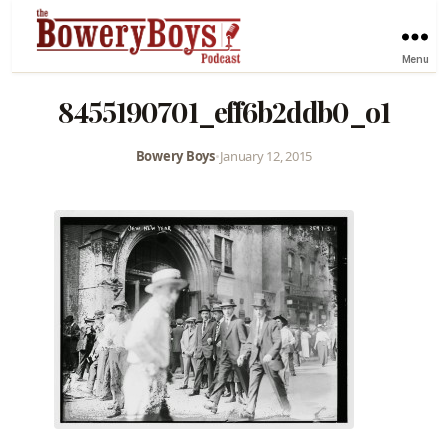
Menu
8455190701_eff6b2ddb0_o1
Bowery Boys
•
January 12, 2015