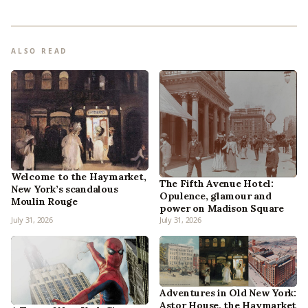
ALSO READ
Welcome to the Haymarket,
The Fifth Avenue Hotel:
New York’s scandalous
Opulence, glamour and
Moulin Rouge
power on Madison Square
July 31, 2026
July 31, 2026
Adventures in Old New York:
Astor House, the Haymarket