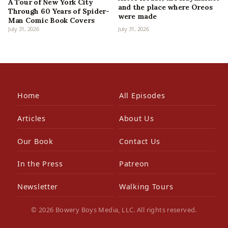
A Tour of New York City
and the place where Oreos
Through 60 Years of Spider-
were made
Man Comic Book Covers
July 31, 2026
July 31, 2026
Home
All Episodes
Articles
About Us
Our Book
Contact Us
In the Press
Patreon
Newsletter
Walking Tours
© 2026 Bowery Boys Media, LLC. All rights reserved.