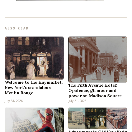
ALSO READ
Welcome to the Haymarket,
The Fifth Avenue Hotel:
New York’s scandalous
Opulence, glamour and
Moulin Rouge
power on Madison Square
July 31, 2026
July 31, 2026