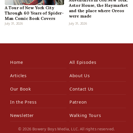
Adventures in Old New York:
Astor House, the Haymarket
A Tour of New York City
and the place where Oreos
Through 60 Years of Spider-
were made
Man Comic Book Covers
July 31, 2026
July 31, 2026
Home
All Episodes
Articles
About Us
Our Book
Contact Us
In the Press
Patreon
Newsletter
Walking Tours
© 2026 Bowery Boys Media, LLC. All rights reserved.