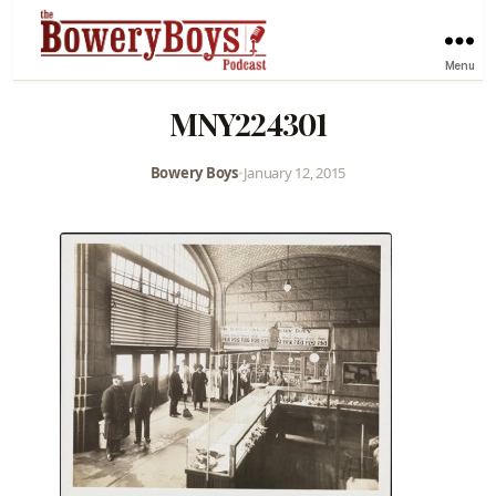
Menu
MNY224301
Bowery Boys
•
January 12, 2015