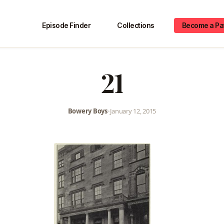
Episode Finder
Collections
Become a Pa
21
Bowery Boys
•
January 12, 2015