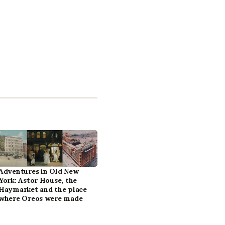
Adventures in Old New
York: Astor House, the
Haymarket and the place
where Oreos were made