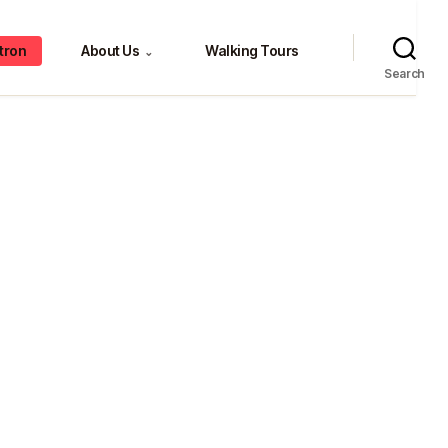
tron
About Us
Walking Tours
⌄
Search