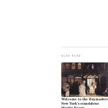
ALSO READ
Welcome to the Haymarket
New York’s scandalous
Moulin Rouge