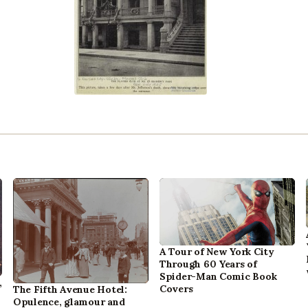
A Tour of New York City
Through 60 Years of
Spider-Man Comic Book
,
Covers
The Fifth Avenue Hotel:
Opulence, glamour and