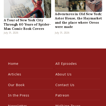
Adventures in Old New York:
Astor House, the Haymarket
A Tour of New York City
and the place where Oreos
Through 60 Years of Spider-
were made
Man Comic Book Covers
July 31, 2026
July 31, 2026
Home
All Episodes
Articles
About Us
Our Book
Contact Us
In the Press
Patreon
Newsletter
Walking Tours