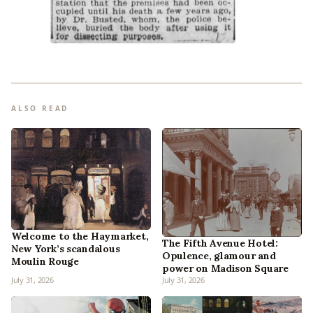
ALSO READ
Welcome to the Haymarket,
The Fifth Avenue Hotel:
New York’s scandalous
Opulence, glamour and
Moulin Rouge
power on Madison Square
July 31, 2026
July 31, 2026