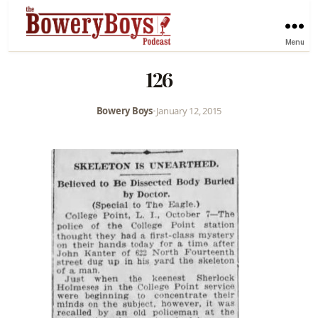
Menu
126
Bowery Boys
•
January 12, 2015