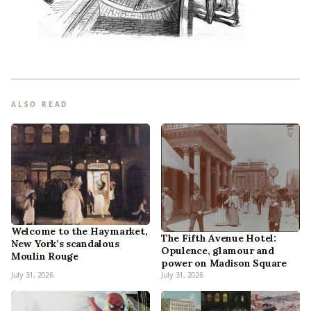
ALSO READ
Welcome to the Haymarket,
The Fifth Avenue Hotel:
New York’s scandalous
Opulence, glamour and
Moulin Rouge
power on Madison Square
July 31, 2026
July 31, 2026