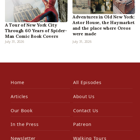
Adventures in Old New York:
Astor House, the Haymarket
A Tour of New York City
and the place where Oreos
Through 60 Years of Spider-
were made
Man Comic Book Covers
July 31, 2026
July 31, 2026
Home
All Episodes
Articles
About Us
Our Book
Contact Us
In the Press
Patreon
Newsletter
Walking Tours