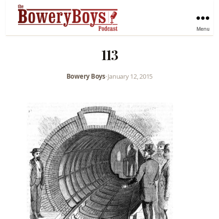
Menu
113
Bowery Boys
•
January 12, 2015