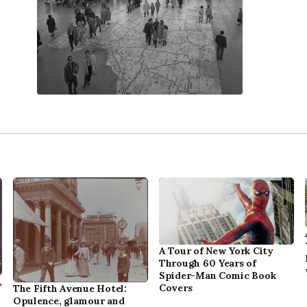
A Tour of New York City
Through 60 Years of
Spider-Man Comic Book
,
Covers
The Fifth Avenue Hotel:
Opulence, glamour and