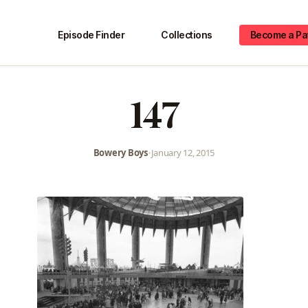
Episode Finder
Collections
Become a Pa
147
Bowery Boys
•
January 12, 2015