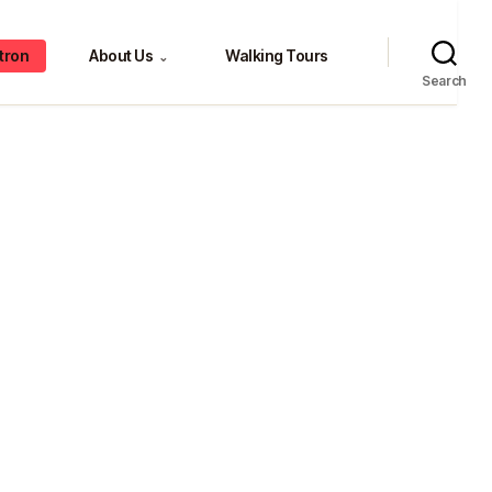
tron
About Us
Walking Tours
⌄
Search