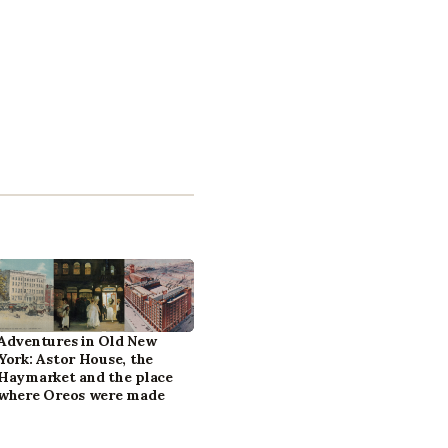
Adventures in Old New
York: Astor House, the
Haymarket and the place
where Oreos were made