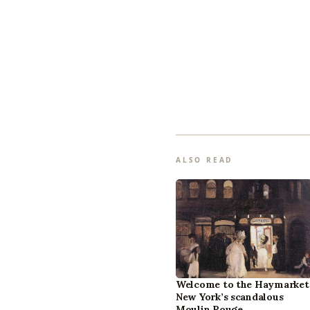
ALSO READ
Welcome to the Haymarket
New York’s scandalous
Moulin Rouge