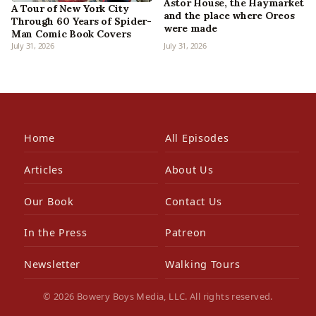
Astor House, the Haymarket
A Tour of New York City
and the place where Oreos
Through 60 Years of Spider-
were made
Man Comic Book Covers
July 31, 2026
July 31, 2026
Home
All Episodes
Articles
About Us
Our Book
Contact Us
In the Press
Patreon
Newsletter
Walking Tours
© 2026 Bowery Boys Media, LLC. All rights reserved.