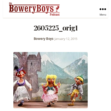
Menu
2605225_orig1
Bowery Boys
•
January 12, 2015