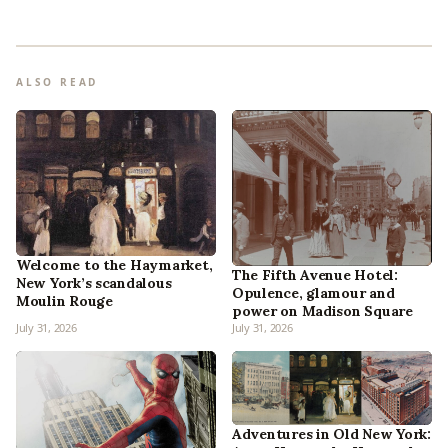
ALSO READ
Welcome to the Haymarket,
The Fifth Avenue Hotel:
New York’s scandalous
Opulence, glamour and
Moulin Rouge
power on Madison Square
July 31, 2026
July 31, 2026
Adventures in Old New York: