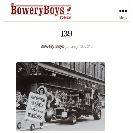
Menu
139
Bowery Boys
•
January 12, 2015