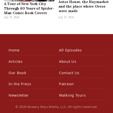
Astor House, the Haymarket
A Tour of New York City
and the place where Oreos
Through 60 Years of Spider-
were made
Man Comic Book Covers
July 31, 2026
July 31, 2026
Home
All Episodes
Articles
About Us
Our Book
Contact Us
In the Press
Patreon
Newsletter
Walking Tours
© 2026 Bowery Boys Media, LLC. All rights reserved.