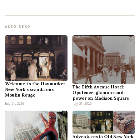
ALSO READ
Welcome to the Haymarket,
The Fifth Avenue Hotel:
New York’s scandalous
Opulence, glamour and
Moulin Rouge
power on Madison Square
July 31, 2026
July 31, 2026
Adventures in Old New York: