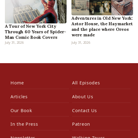
Adventures in Old New York:
Astor House, the Haymarket
A Tour of New York City
and the place where Oreos
Through 60 Years of Spider-
were made
Man Comic Book Covers
July 31, 2026
July 31, 2026
Home
All Episodes
Articles
About Us
Our Book
Contact Us
In the Press
Patreon
Newsletter
Walking Tours