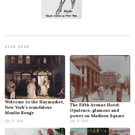
ALSO READ
Welcome to the Haymarket,
The Fifth Avenue Hotel:
New York’s scandalous
Opulence, glamour and
Moulin Rouge
power on Madison Square
July 31, 2026
July 31, 2026