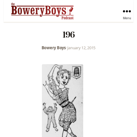
Menu
196
Bowery Boys
•
January 12, 2015