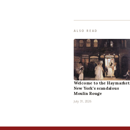
ALSO READ
Welcome to the Haymarket
New York’s scandalous
Moulin Rouge
July 31, 2026