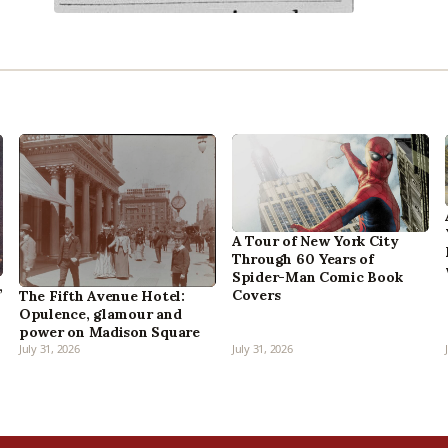
A Tour of New York City
Through 60 Years of
Spider-Man Comic Book
,
Covers
The Fifth Avenue Hotel:
Opulence, glamour and
power on Madison Square
July 31, 2026
July 31, 2026