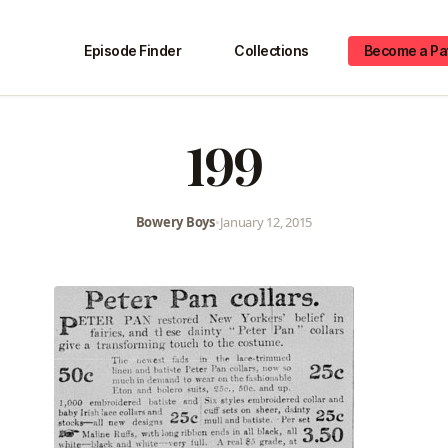
Episode Finder
Collections
Become a Pa
199
Bowery Boys
•
January 12, 2015