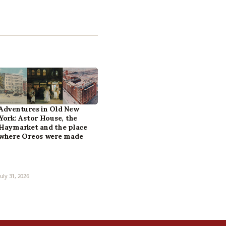
Adventures in Old New
York: Astor House, the
Haymarket and the place
where Oreos were made
July 31, 2026