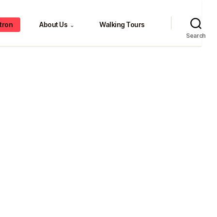
tron
About Us
Walking Tours
⌄
Search