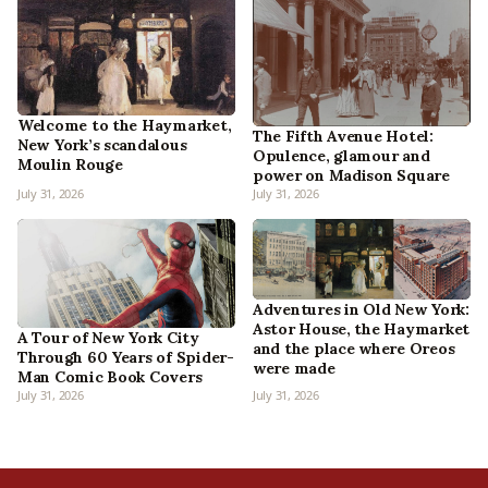
Welcome to the Haymarket,
The Fifth Avenue Hotel:
New York’s scandalous
Opulence, glamour and
Moulin Rouge
power on Madison Square
July 31, 2026
July 31, 2026
Adventures in Old New York:
Astor House, the Haymarket
A Tour of New York City
and the place where Oreos
Through 60 Years of Spider-
were made
Man Comic Book Covers
July 31, 2026
July 31, 2026