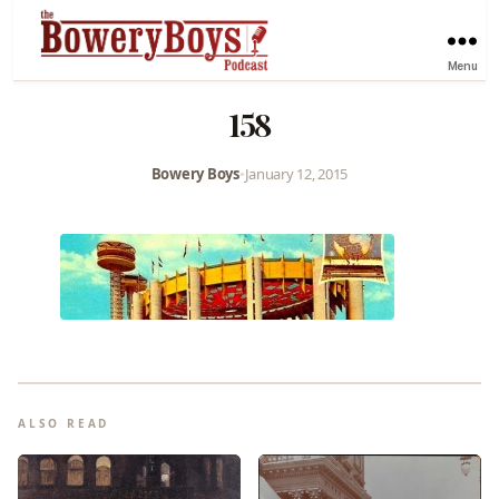
Menu
158
Bowery Boys
•
January 12, 2015
ALSO READ