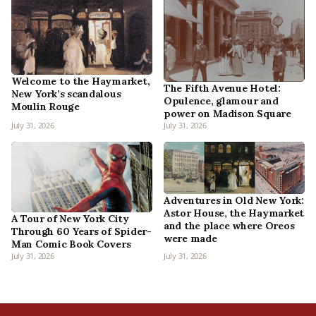
Welcome to the Haymarket,
The Fifth Avenue Hotel:
New York’s scandalous
Opulence, glamour and
Moulin Rouge
power on Madison Square
July 31, 2026
July 31, 2026
Adventures in Old New York:
Astor House, the Haymarket
A Tour of New York City
and the place where Oreos
Through 60 Years of Spider-
were made
Man Comic Book Covers
July 31, 2026
July 31, 2026