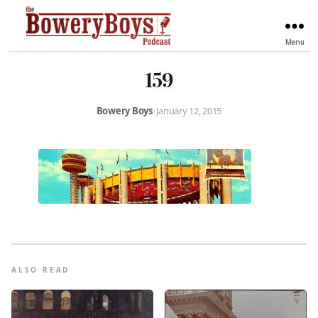
Menu
159
Bowery Boys
•
January 12, 2015
ALSO READ