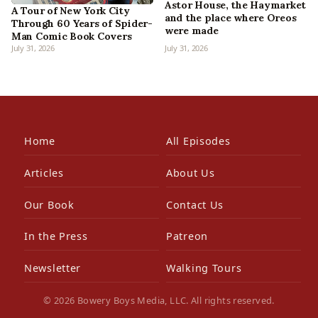
Astor House, the Haymarket
A Tour of New York City
and the place where Oreos
Through 60 Years of Spider-
were made
Man Comic Book Covers
July 31, 2026
July 31, 2026
Home
All Episodes
Articles
About Us
Our Book
Contact Us
In the Press
Patreon
Newsletter
Walking Tours
© 2026 Bowery Boys Media, LLC. All rights reserved.