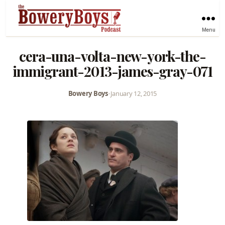
Menu
cera-una-volta-new-york-the-
immigrant-2013-james-gray-071
Bowery Boys
•
January 12, 2015