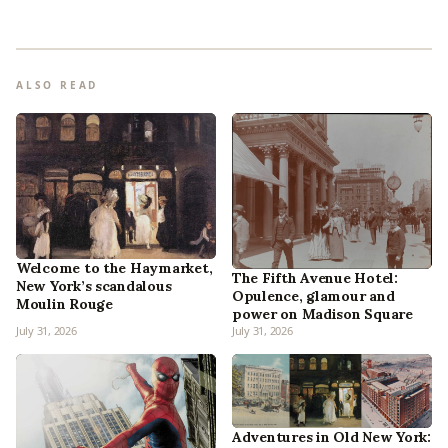
ALSO READ
Welcome to the Haymarket,
The Fifth Avenue Hotel:
New York’s scandalous
Opulence, glamour and
Moulin Rouge
power on Madison Square
July 31, 2026
July 31, 2026
Adventures in Old New York: