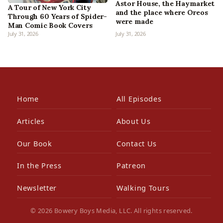
Astor House, the Haymarket
A Tour of New York City
and the place where Oreos
Through 60 Years of Spider-
were made
Man Comic Book Covers
July 31, 2026
July 31, 2026
Home
All Episodes
Articles
About Us
Our Book
Contact Us
In the Press
Patreon
Newsletter
Walking Tours
© 2026 Bowery Boys Media, LLC. All rights reserved.