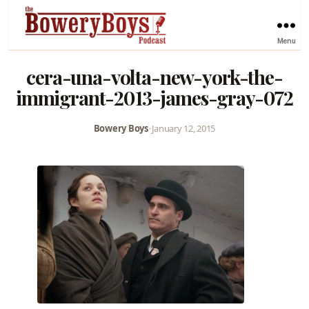
Menu
cera-una-volta-new-york-the-
immigrant-2013-james-gray-072
Bowery Boys
•
January 12, 2015