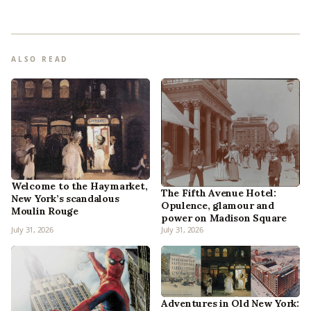
ALSO READ
Welcome to the Haymarket,
The Fifth Avenue Hotel:
New York’s scandalous
Opulence, glamour and
Moulin Rouge
power on Madison Square
July 31, 2026
July 31, 2026
Adventures in Old New York: