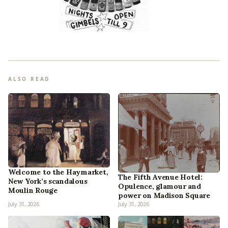
ALSO READ
Welcome to the Haymarket,
The Fifth Avenue Hotel:
New York’s scandalous
Opulence, glamour and
Moulin Rouge
power on Madison Square
July 31, 2026
July 31, 2026