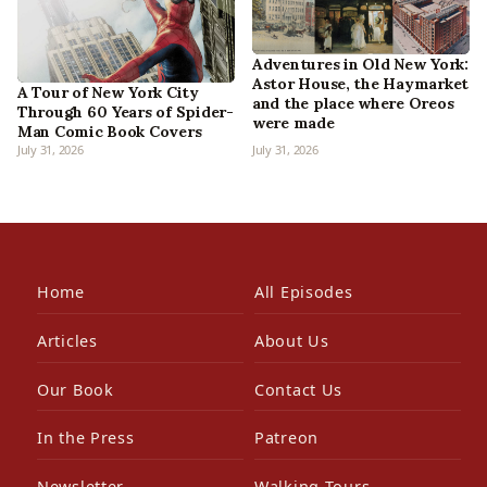
Adventures in Old New York:
Astor House, the Haymarket
A Tour of New York City
and the place where Oreos
Through 60 Years of Spider-
were made
Man Comic Book Covers
July 31, 2026
July 31, 2026
Home
All Episodes
Articles
About Us
Our Book
Contact Us
In the Press
Patreon
Newsletter
Walking Tours