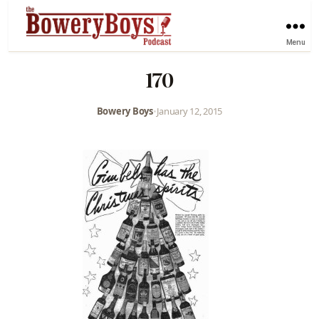
Menu
170
Bowery Boys
•
January 12, 2015