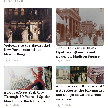
ALSO READ
Welcome to the Haymarket,
The Fifth Avenue Hotel:
New York’s scandalous
Opulence, glamour and
Moulin Rouge
power on Madison Square
July 31, 2026
July 31, 2026
Adventures in Old New York:
Astor House, the Haymarket
A Tour of New York City
and the place where Oreos
Through 60 Years of Spider-
were made
Man Comic Book Covers
July 31, 2026
July 31, 2026