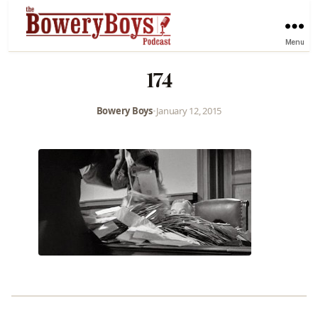
Menu
174
Bowery Boys
•
January 12, 2015