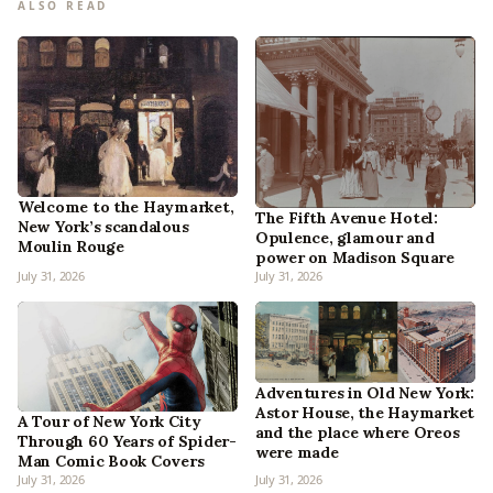
ALSO READ
Welcome to the Haymarket,
The Fifth Avenue Hotel:
New York’s scandalous
Opulence, glamour and
Moulin Rouge
power on Madison Square
July 31, 2026
July 31, 2026
Adventures in Old New York:
Astor House, the Haymarket
A Tour of New York City
and the place where Oreos
Through 60 Years of Spider-
were made
Man Comic Book Covers
July 31, 2026
July 31, 2026