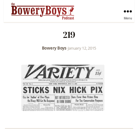
Menu
219
Bowery Boys
•
January 12, 2015