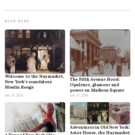
ALSO READ
Welcome to the Haymarket,
The Fifth Avenue Hotel:
New York’s scandalous
Opulence, glamour and
Moulin Rouge
power on Madison Square
July 31, 2026
July 31, 2026
Adventures in Old New York:
Astor House, the Haymarket
A Tour of New York City