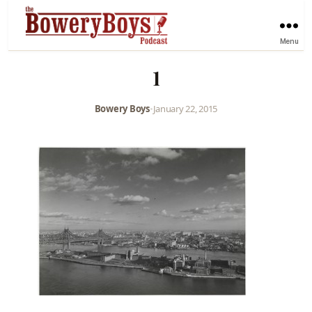
Menu
1
Bowery Boys
•
January 22, 2015