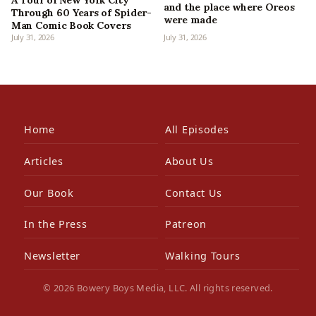
and the place where Oreos
Through 60 Years of Spider-
were made
Man Comic Book Covers
July 31, 2026
July 31, 2026
Home
All Episodes
Articles
About Us
Our Book
Contact Us
In the Press
Patreon
Newsletter
Walking Tours
© 2026 Bowery Boys Media, LLC. All rights reserved.