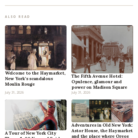
ALSO READ
Welcome to the Haymarket,
The Fifth Avenue Hotel:
New York’s scandalous
Opulence, glamour and
Moulin Rouge
power on Madison Square
July 31, 2026
July 31, 2026
Adventures in Old New York:
Astor House, the Haymarket
A Tour of New York City
and the place where Oreos