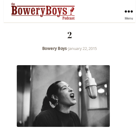
Menu
2
Bowery Boys
•
January 22, 2015