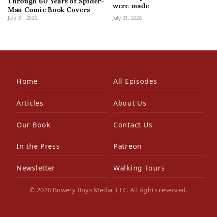
Through 60 Years of Spider-
were made
Man Comic Book Covers
July 31, 2026
July 31, 2026
Home
All Episodes
Articles
About Us
Our Book
Contact Us
In the Press
Patreon
Newsletter
Walking Tours
© 2026 Bowery Boys Media, LLC. All rights reserved.