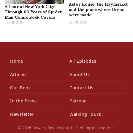
Astor House, the Haymarket
A Tour of New York City
and the place where Oreos
Through 60 Years of Spider-
were made
Man Comic Book Covers
July 31, 2026
July 31, 2026
Home
All Episodes
Articles
About Us
Our Book
Contact Us
In the Press
Patreon
Newsletter
Walking Tours
© 2026 Bowery Boys Media, LLC. All rights reserved.