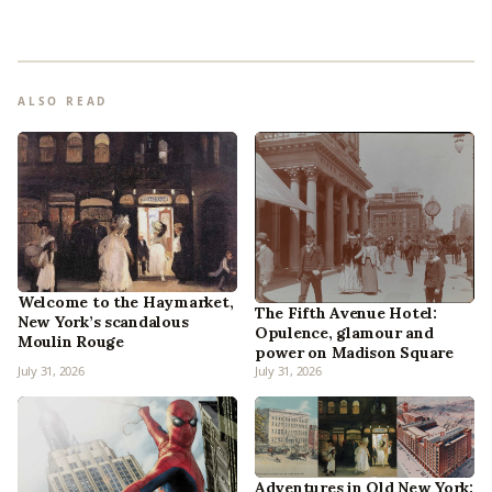
ALSO READ
Welcome to the Haymarket,
The Fifth Avenue Hotel:
New York’s scandalous
Opulence, glamour and
Moulin Rouge
power on Madison Square
July 31, 2026
July 31, 2026
Adventures in Old New York: