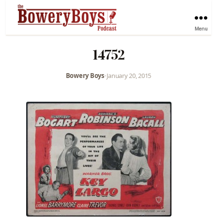
Menu
14752
Bowery Boys
•
January 20, 2015