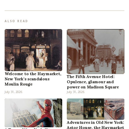
ALSO READ
Welcome to the Haymarket,
The Fifth Avenue Hotel:
New York’s scandalous
Opulence, glamour and
Moulin Rouge
power on Madison Square
July 31, 2026
July 31, 2026
Adventures in Old New York:
Astor House, the Haymarket