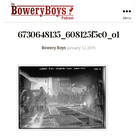
Menu
6730648135_608125f5c0_o1
Bowery Boys
•
January 12, 2015