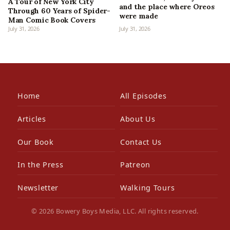
A Tour of New York City
and the place where Oreos
Through 60 Years of Spider-
were made
Man Comic Book Covers
July 31, 2026
July 31, 2026
Home
All Episodes
Articles
About Us
Our Book
Contact Us
In the Press
Patreon
Newsletter
Walking Tours
© 2026 Bowery Boys Media, LLC. All rights reserved.